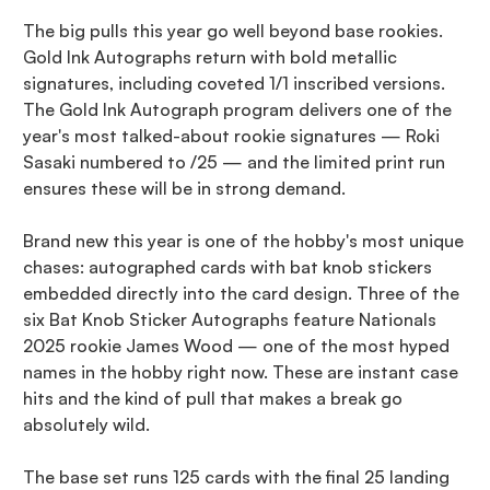
The big pulls this year go well beyond base rookies.
Gold Ink Autographs return with bold metallic
signatures, including coveted 1/1 inscribed versions.
The Gold Ink Autograph program delivers one of the
year's most talked-about rookie signatures — Roki
Sasaki numbered to /25 — and the limited print run
ensures these will be in strong demand.
Brand new this year is one of the hobby's most unique
chases: autographed cards with bat knob stickers
embedded directly into the card design. Three of the
six Bat Knob Sticker Autographs feature Nationals
2025 rookie James Wood — one of the most hyped
names in the hobby right now. These are instant case
hits and the kind of pull that makes a break go
absolutely wild.
The base set runs 125 cards with the final 25 landing