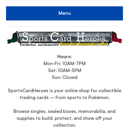
Menu
Hours:
Mon-Fri: 10AM-7PM
Sat: 10AM-5PM
Sun: Closed
SportsCardHeroes is your online shop for collectible
trading cards – from sports to Pokémon.
Browse singles, sealed boxes, memorabilia, and
supplies to build, protect, and show off your
collection.