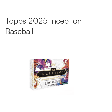
Topps 2025 Inception
Baseball