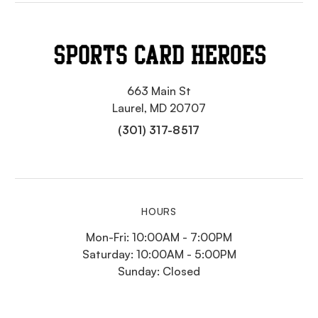
663 Main St
Laurel, MD 20707
(301) 317-8517
HOURS
Mon-Fri: 10:00AM - 7:00PM
Saturday: 10:00AM - 5:00PM
Sunday: Closed