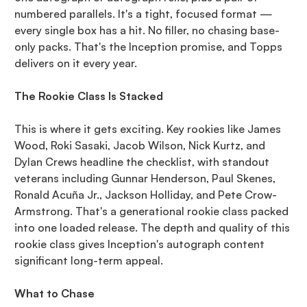
numbered parallels. It's a tight, focused format —
every single box has a hit. No filler, no chasing base-
only packs. That's the Inception promise, and Topps
delivers on it every year.
The Rookie Class Is Stacked
This is where it gets exciting. Key rookies like James
Wood, Roki Sasaki, Jacob Wilson, Nick Kurtz, and
Dylan Crews headline the checklist, with standout
veterans including Gunnar Henderson, Paul Skenes,
Ronald Acuña Jr., Jackson Holliday, and Pete Crow-
Armstrong. That's a generational rookie class packed
into one loaded release. The depth and quality of this
rookie class gives Inception's autograph content
significant long-term appeal.
What to Chase