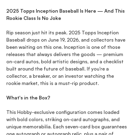
2025 Topps Inception Baseball Is Here — And This
Rookie Class Is No Joke
Rip season just hit its peak. 2025 Topps Inception
Baseball drops on June 19, 2026, and collectors have
been waiting on this one. Inception is one of those
releases that always delivers the goods — premium
on-card autos, bold artistic designs, and a checklist
built around the future of baseball. If you're a
collector, a breaker, or an investor watching the
rookie market, this is a must-rip product.
What's in the Box?
This Hobby-exclusive configuration comes loaded
with bold colors, striking on-card autographs, and
unique memorabilia. Each seven-card box guarantees
one autograph or autograph relic, plus a pair of