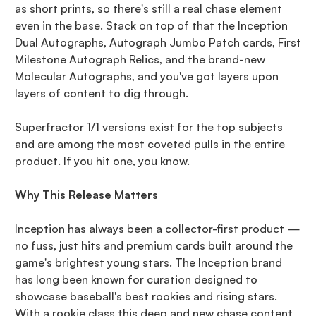
as short prints, so there's still a real chase element
even in the base. Stack on top of that the Inception
Dual Autographs, Autograph Jumbo Patch cards, First
Milestone Autograph Relics, and the brand-new
Molecular Autographs, and you've got layers upon
layers of content to dig through.
Superfractor 1/1 versions exist for the top subjects
and are among the most coveted pulls in the entire
product. If you hit one, you know.
Why This Release Matters
Inception has always been a collector-first product —
no fuss, just hits and premium cards built around the
game's brightest young stars. The Inception brand
has long been known for curation designed to
showcase baseball's best rookies and rising stars.
With a rookie class this deep and new chase content