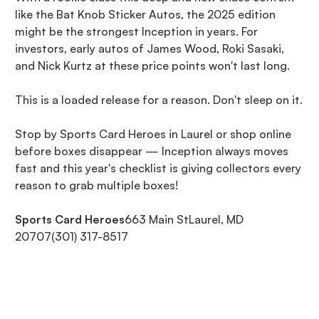
like the Bat Knob Sticker Autos, the 2025 edition
might be the strongest Inception in years. For
investors, early autos of James Wood, Roki Sasaki,
and Nick Kurtz at these price points won't last long.
This is a loaded release for a reason. Don't sleep on it.
Stop by Sports Card Heroes in Laurel or shop online
before boxes disappear — Inception always moves
fast and this year's checklist is giving collectors every
reason to grab multiple boxes!
Sports Card Heroes
663 Main StLaurel, MD
20707(301) 317-8517