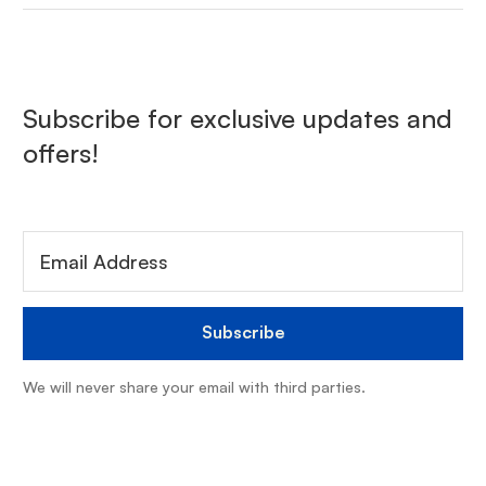
Subscribe for exclusive updates and
offers!
We will never share your email with third parties.