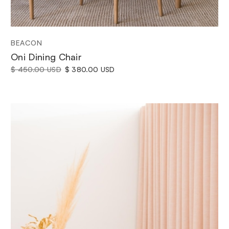
BEACON
Oni Dining Chair
$ 450.00 USD
$ 380.00 USD