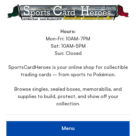
Hours:
Mon-Fri: 10AM-7PM
Sat: 10AM-5PM
Sun: Closed
SportsCardHeroes is your online shop for collectible
trading cards – from sports to Pokémon.
Browse singles, sealed boxes, memorabilia, and
supplies to build, protect, and show off your
collection.
Menu