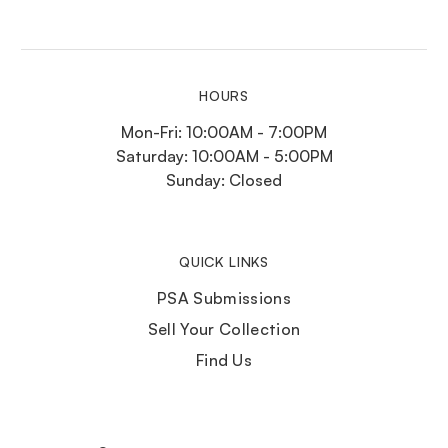
HOURS
Mon-Fri: 10:00AM - 7:00PM
Saturday: 10:00AM - 5:00PM
Sunday: Closed
QUICK LINKS
PSA Submissions
Sell Your Collection
Find Us