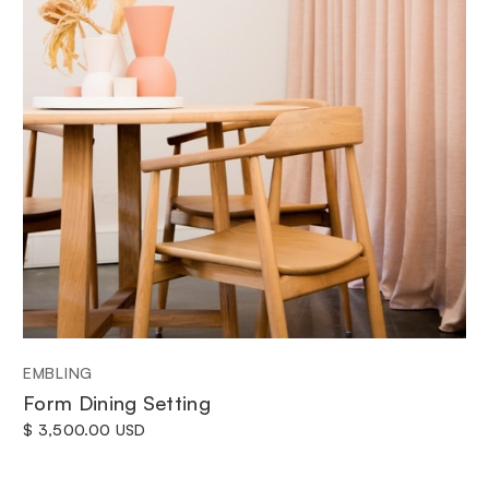
EMBLING
Form Dining Setting
$ 3,500.00 USD