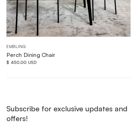
EMBLING
Perch Dining Chair
$ 450.00 USD
Subscribe for exclusive updates and
offers!