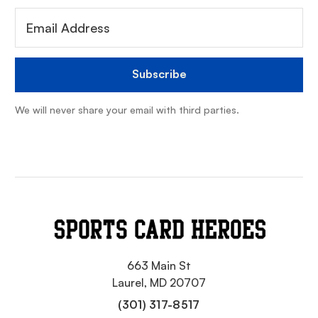
We will never share your email with third parties.
663 Main St
Laurel, MD 20707
(301) 317-8517