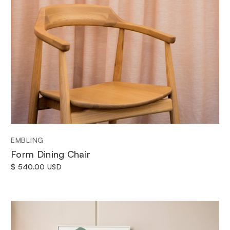
EMBLING
Form Dining Chair
$ 540.00 USD