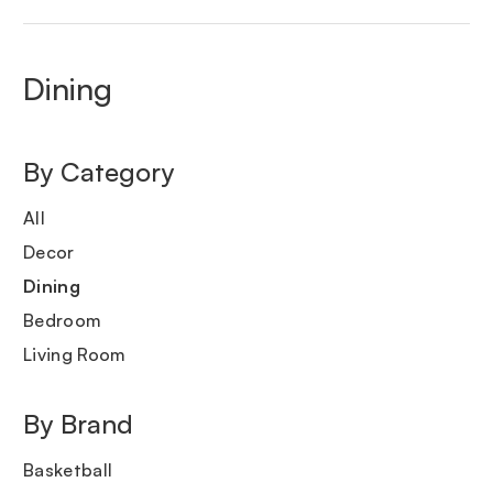
Dining
By Category
All
Decor
Dining
Bedroom
Living Room
By Brand
Basketball