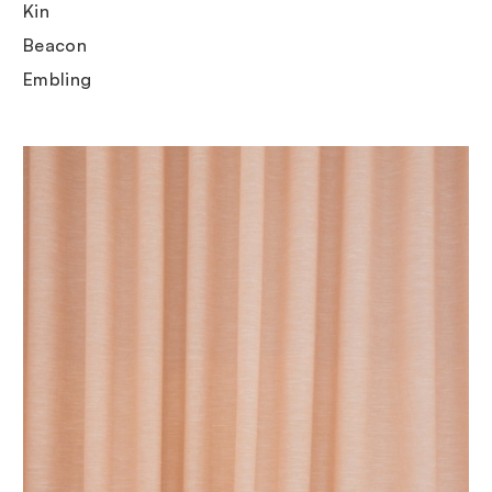
Kin
Beacon
Embling