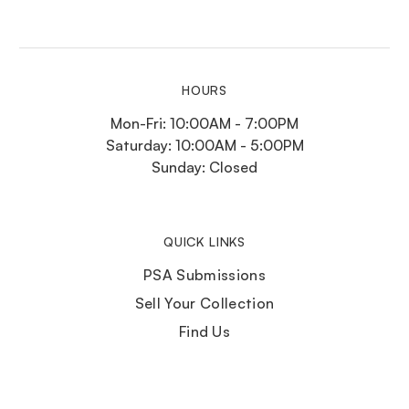
HOURS
Mon-Fri: 10:00AM - 7:00PM
Saturday: 10:00AM - 5:00PM
Sunday: Closed
QUICK LINKS
PSA Submissions
Sell Your Collection
Find Us