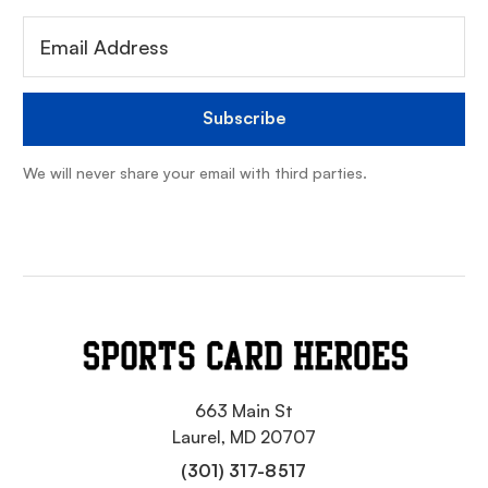
We will never share your email with third parties.
663 Main St
Laurel, MD 20707
(301) 317-8517