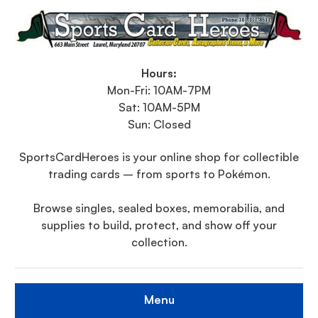
Hours:
Mon-Fri: 10AM-7PM
Sat: 10AM-5PM
Sun: Closed
SportsCardHeroes is your online shop for collectible
trading cards – from sports to Pokémon.
Browse singles, sealed boxes, memorabilia, and
supplies to build, protect, and show off your
collection.
Menu