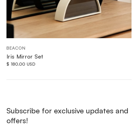
BEACON
Iris Mirror Set
$ 180.00 USD
Subscribe for exclusive updates and
offers!