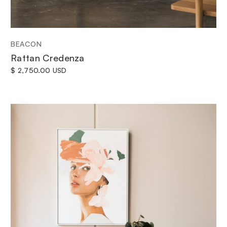
BEACON
Rattan Credenza
$ 2,750.00 USD