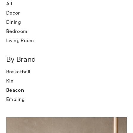
All
Decor
Dining
Bedroom
Living Room
By Brand
Basketball
Kin
Beacon
Embling