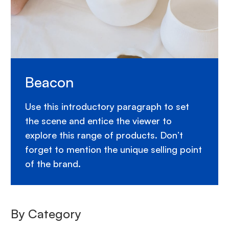
Beacon
Use this introductory paragraph to set
the scene and entice the viewer to
explore this range of products. Don’t
forget to mention the unique selling point
of the brand.
By Category