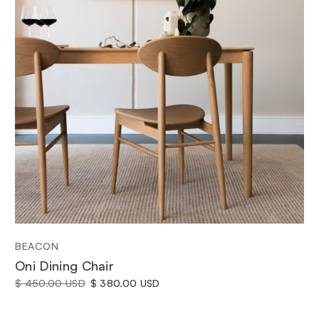
BEACON
Oni Dining Chair
$ 450.00 USD
$ 380.00 USD