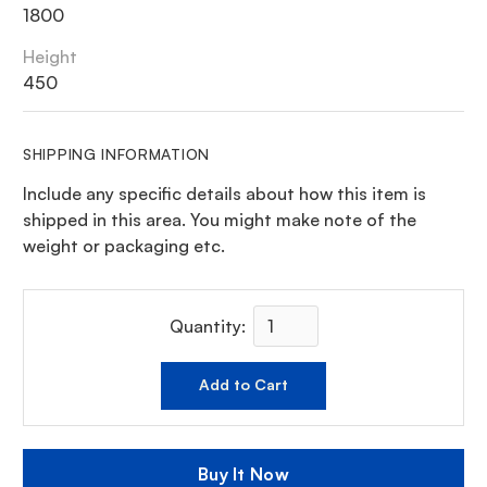
1800
Height
450
SHIPPING INFORMATION
Include any specific details about how this item is
shipped in this area. You might make note of the
weight or packaging etc.
Quantity:
Buy It Now