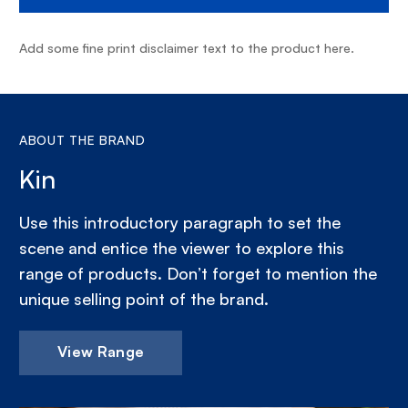
Add some fine print disclaimer text to the product here.
ABOUT THE BRAND
Kin
Use this introductory paragraph to set the
scene and entice the viewer to explore this
range of products. Don’t forget to mention the
unique selling point of the brand.
View Range