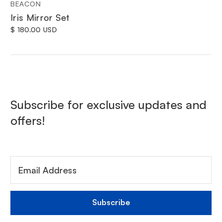
BEACON
Iris Mirror Set
$ 180.00 USD
Subscribe for exclusive updates and
offers!