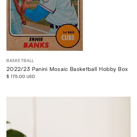
BASKETBALL
2022/23 Panini Mosaic Basketball Hobby Box
$ 175.00 USD