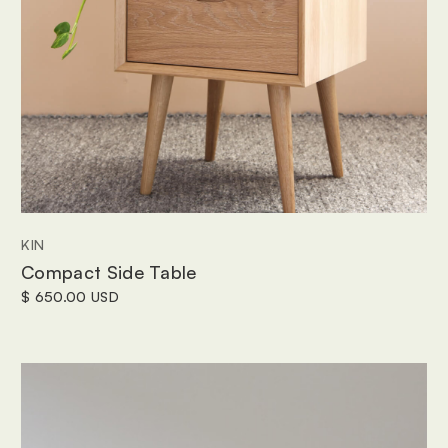
KIN
Compact Side Table
$ 650.00 USD