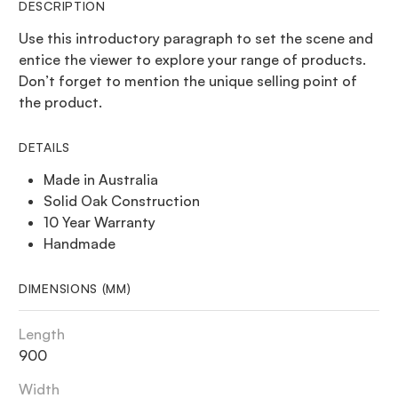
DESCRIPTION
Use this introductory paragraph to set the scene and
entice the viewer to explore your range of products.
Don’t forget to mention the unique selling point of
the product.
DETAILS
Made in Australia
Solid Oak Construction
10 Year Warranty
Handmade
DIMENSIONS (MM)
Length
900
Width