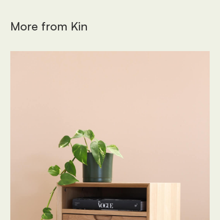
More from
Kin