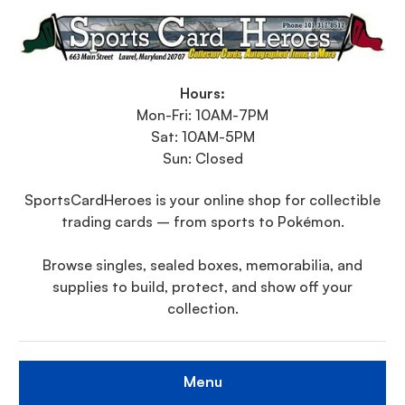
Hours:
Mon-Fri: 10AM-7PM
Sat: 10AM-5PM
Sun: Closed
SportsCardHeroes is your online shop for collectible
trading cards – from sports to Pokémon.
Browse singles, sealed boxes, memorabilia, and
supplies to build, protect, and show off your
collection.
Menu