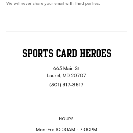
We will never share your email with third parties.
663 Main St
Laurel, MD 20707
(301) 317-8517
HOURS
Mon-Fri: 10:00AM - 7:00PM