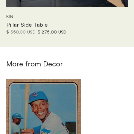
KIN
Pillar Side Table
$ 350.00 USD
$ 275.00 USD
More from
Decor