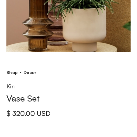
Shop
Decor
Kin
Vase Set
$ 320.00 USD