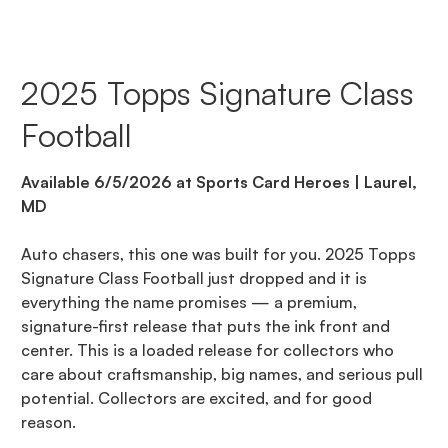
2025 Topps Signature Class
Football
Available 6/5/2026 at Sports Card Heroes | Laurel,
MD
Auto chasers, this one was built for you. 2025 Topps
Signature Class Football just dropped and it is
everything the name promises — a premium,
signature-first release that puts the ink front and
center. This is a loaded release for collectors who
care about craftsmanship, big names, and serious pull
potential. Collectors are excited, and for good
reason.