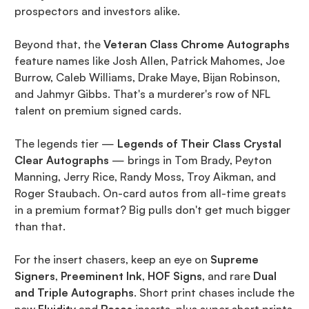
prospectors and investors alike.
Beyond that, the
Veteran Class Chrome Autographs
feature names like Josh Allen, Patrick Mahomes, Joe
Burrow, Caleb Williams, Drake Maye, Bijan Robinson,
and Jahmyr Gibbs. That's a murderer's row of NFL
talent on premium signed cards.
The legends tier —
Legends of Their Class Crystal
Clear Autographs
— brings in Tom Brady, Peyton
Manning, Jerry Rice, Randy Moss, Troy Aikman, and
Roger Staubach. On-card autos from all-time greats
in a premium format? Big pulls don't get much bigger
than that.
For the insert chasers, keep an eye on
Supreme
Signers
,
Preeminent Ink
,
HOF Signs
, and rare
Dual
and Triple Autographs
. Short print chases include the