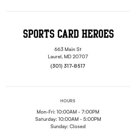
663 Main St
Laurel, MD 20707
(301) 317-8517
HOURS
Mon-Fri: 10:00AM - 7:00PM
Saturday: 10:00AM - 5:00PM
Sunday: Closed