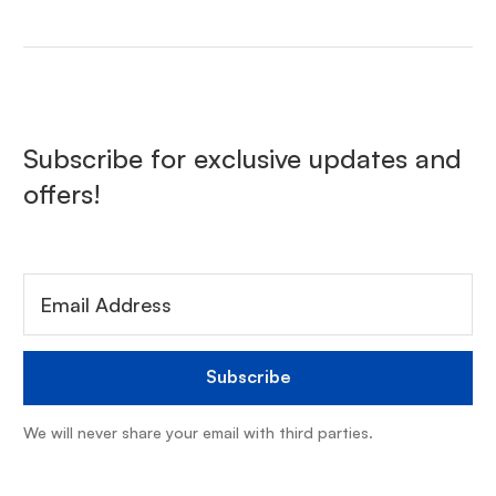
Subscribe for exclusive updates and
offers!
We will never share your email with third parties.