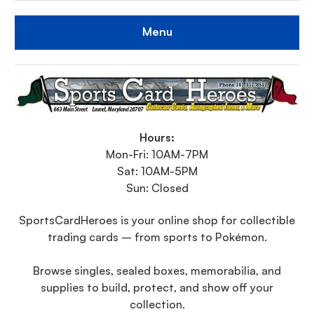
Menu
Hours:
Mon-Fri: 10AM-7PM
Sat: 10AM-5PM
Sun: Closed
SportsCardHeroes is your online shop for collectible
trading cards – from sports to Pokémon.
Browse singles, sealed boxes, memorabilia, and
supplies to build, protect, and show off your
collection.