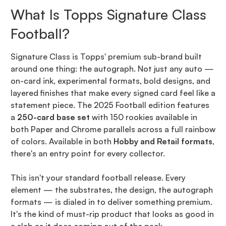
What Is Topps Signature Class
Football?
Signature Class is Topps' premium sub-brand built
around one thing: the autograph. Not just any auto —
on-card ink, experimental formats, bold designs, and
layered finishes that make every signed card feel like a
statement piece. The 2025 Football edition features
a
250-card base set
with 150 rookies available in
both Paper and Chrome parallels across a full rainbow
of colors. Available in both
Hobby and Retail formats
,
there's an entry point for every collector.
This isn't your standard football release. Every
element — the substrates, the design, the autograph
formats — is dialed in to deliver something premium.
It's the kind of must-rip product that looks as good in