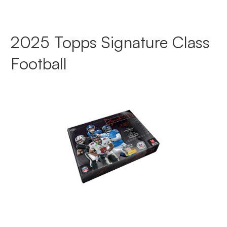
2025 Topps Signature Class
Football