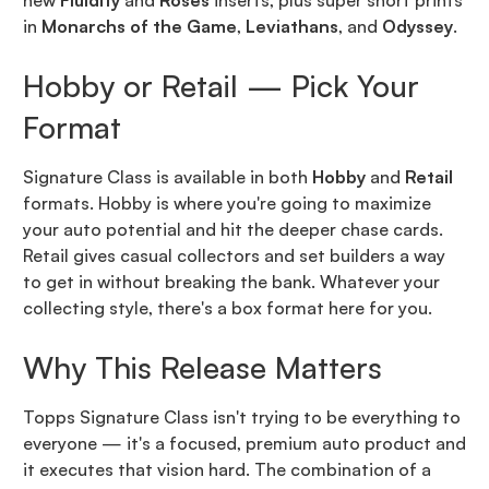
new
Fluidity
and
Roses
inserts, plus super short prints
in
Monarchs of the Game
,
Leviathans
, and
Odyssey
.
Hobby or Retail — Pick Your
Format
Signature Class is available in both
Hobby
and
Retail
formats. Hobby is where you're going to maximize
your auto potential and hit the deeper chase cards.
Retail gives casual collectors and set builders a way
to get in without breaking the bank. Whatever your
collecting style, there's a box format here for you.
Why This Release Matters
Topps Signature Class isn't trying to be everything to
everyone — it's a focused, premium auto product and
it executes that vision hard. The combination of a