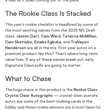
a slab as it does coming out of the pack.
The Rookie Class Is Stacked
This year's rookie checklist is headlined by some of
the most exciting names from the 2025 NFL Draft
class.
Jaxson Dart
,
Cam Ward
,
Tetairoa McMillan
,
Cam Skattebo
,
Emeka Egbuka
, and
TreVeyon
Henderson
are all in the mix. First-year autos on a
premium product like this? That's where long-term
value lives. If any of these names break out, early
Signature Class pulls are going to matter.
What to Chase
The huge chase in this product is the
Rookie Class
Crystal Clear Autographs
— crystal-clear acetate
autos are some of the best-looking cards in the
hobby and these rookie versions are a must-have for