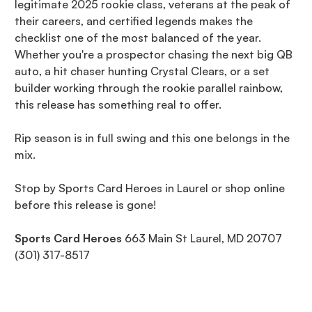
legitimate 2025 rookie class, veterans at the peak of
their careers, and certified legends makes the
checklist one of the most balanced of the year.
Whether you're a prospector chasing the next big QB
auto, a hit chaser hunting Crystal Clears, or a set
builder working through the rookie parallel rainbow,
this release has something real to offer.
Rip season is in full swing and this one belongs in the
mix.
Stop by Sports Card Heroes in Laurel or shop online
before this release is gone!
Sports Card Heroes
663 Main St Laurel, MD 20707
(301) 317-8517